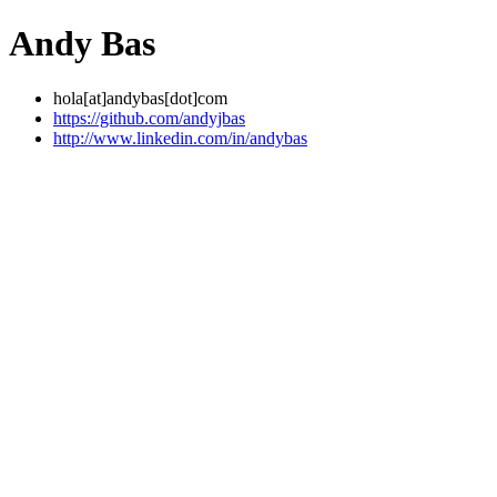
Andy Bas
hola[at]andybas[dot]com
https://github.com/andyjbas
http://www.linkedin.com/in/andybas